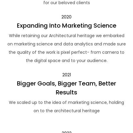
for our beloved clients
2020
Expanding Into Marketing Science
While retaining our Architectural heritage we embarked
on marketing science and data analytics and made sure
the quality of the work is pixel perfect- from camera to
the digital space and to your audience.
2021
Bigger Goals, Bigger Team, Better
Results
We scaled up to the idea of marketing science, holding
on to the architectural heritage