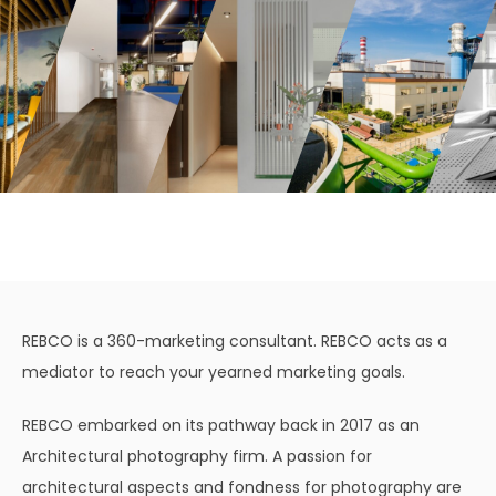
REBCO is a 360-marketing consultant. REBCO acts as a
mediator to reach your yearned marketing goals.
REBCO embarked on its pathway back in 2017 as an
Architectural photography firm. A passion for
architectural aspects and fondness for photography are