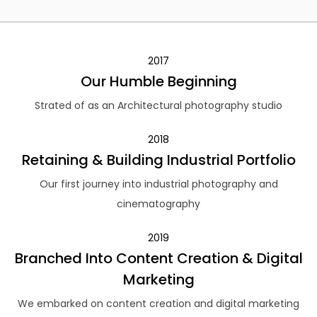
2017
Our Humble Beginning
Strated of as an Architectural photography studio
2018
Retaining & Building Industrial Portfolio
Our first journey into industrial photography and
cinematography
2019
Branched Into Content Creation & Digital
Marketing
We embarked on content creation and digital marketing