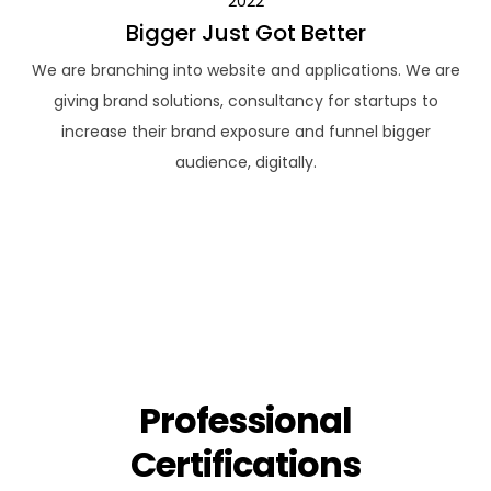
2022
Bigger Just Got Better
We are branching into website and applications. We are
giving brand solutions, consultancy for startups to
increase their brand exposure and funnel bigger
audience, digitally.
Professional
Certifications