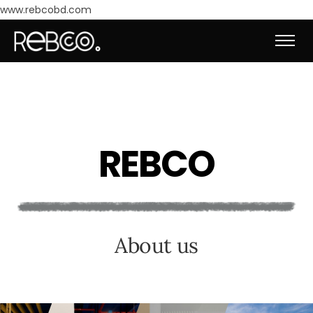
www.rebcobd.com
R
E
B
C
O
A
b
o
u
t
u
s