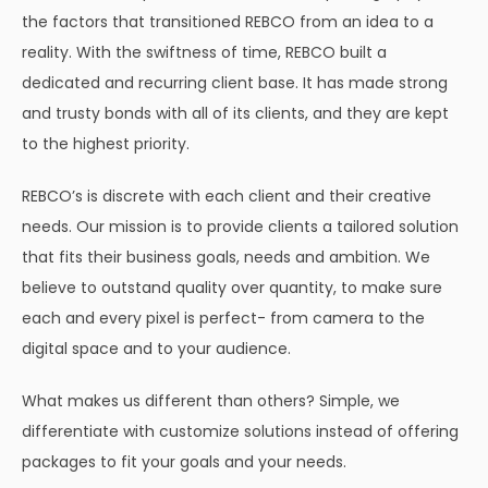
the factors that transitioned REBCO from an idea to a
reality. With the swiftness of time, REBCO built a
dedicated and recurring client base. It has made strong
and trusty bonds with all of its clients, and they are kept
to the highest priority.
REBCO’s is discrete with each client and their creative
needs. Our mission is to provide clients a tailored solution
that fits their business goals, needs and ambition. We
believe to outstand quality over quantity, to make sure
each and every pixel is perfect- from camera to the
digital space and to your audience.
What makes us different than others? Simple, we
differentiate with customize solutions instead of offering
packages to fit your goals and your needs.