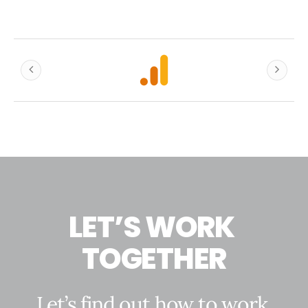
L
E
T
’
S
W
O
R
K
T
O
G
E
T
H
E
R
L
e
t
’
s
f
i
n
d
o
u
t
h
o
w
t
o
w
o
r
k